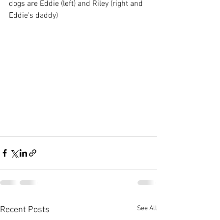
dogs are Eddie (left) and Riley (right and 
Eddie's daddy)
See All
Recent Posts