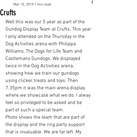
Mar 15, 2019
1 min read
Crufts
Well this was our 5 year as part of the 
Gundog Display Team at Crufts. This year 
I only attended on the Thursday in the 
Dog Activities arena with Philippa 
Williams, The Dogs for Life Team and 
Castlemans Gundogs. We displayed 
twice in the Dog Activities arena, 
showing how we train our gundogs  
using clicker, treats and toys. Then 
7.35pm it was the main arena display 
where we showcase what we do. I alway 
feel so privileged to be asked and be 
part of such a special team. 
Photo shows the team that are part of 
the display and the ring party support 
that is invaluable. We are far left. My 