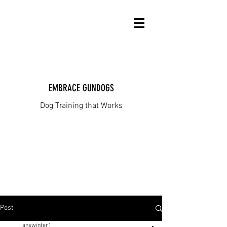
EMBRACE GUNDOGS
Dog Training that Works
Post
answinter1