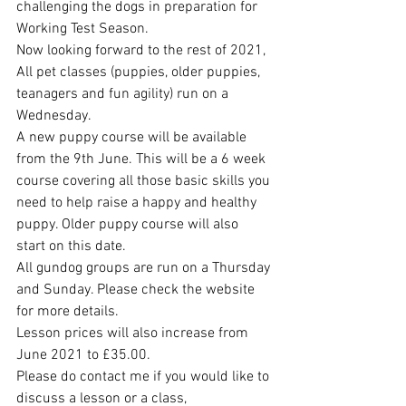
challenging the dogs in preparation for 
Working Test Season. 
Now looking forward to the rest of 2021, 
All pet classes (puppies, older puppies, 
teanagers and fun agility) run on a 
Wednesday. 
A new puppy course will be available 
from the 9th June. This will be a 6 week 
course covering all those basic skills you 
need to help raise a happy and healthy 
puppy. Older puppy course will also 
start on this date. 
All gundog groups are run on a Thursday 
and Sunday. Please check the website 
for more details. 
Lesson prices will also increase from 
June 2021 to £35.00. 
Please do contact me if you would like to 
discuss a lesson or a class, 