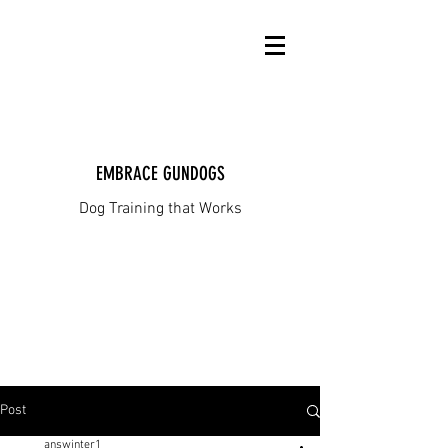
EMBRACE GUNDOGS
Dog Training that Works
Post
answinter1