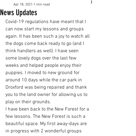
Apr 18, 2021
1 min read
News Updates
Covid-19 regulations have meant that I 
can now start my lessons and groups 
again. It has been such a joy to watch all 
the dogs come back ready to go (and I 
think handlers as well). I have seen 
some lovely dogs over the last few 
weeks and helped people enjoy their 
puppies. I moved to new ground for 
around 10 days while the car park in 
Droxford was being repaired and thank 
you to the land owner for allowing us to 
play on their grounds. 
I have been back to the New Forest for a 
few lessons. The New Forest is such a 
beautiful space. My first away-days are 
in progress with 2 wonderful groups 