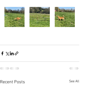
See All
Recent Posts